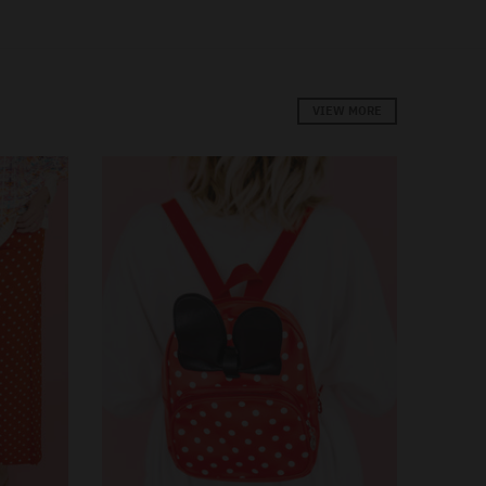
VIEW MORE