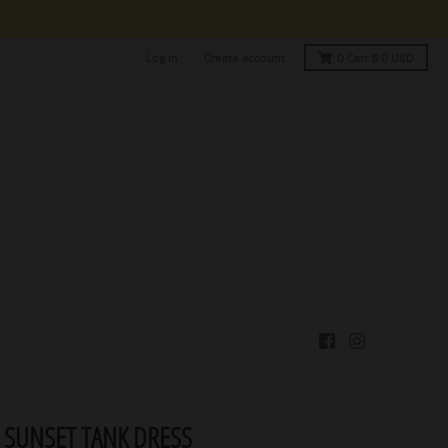
Log in
Create account
0
Cart
$ 0 USD
 SUNSET TANK DRESS