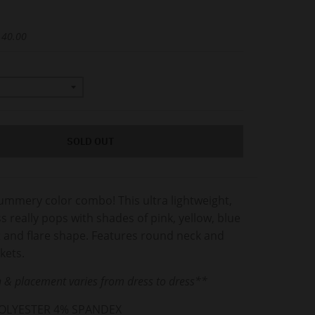
 40.00
SOLD OUT
ummery color combo! This ultra lightweight,
ss really pops with shades of pink, yellow, blue
t and flare shape. Features round neck and
ckets.
 & placement varies from dress to dress**
POLYESTER 4% SPANDEX