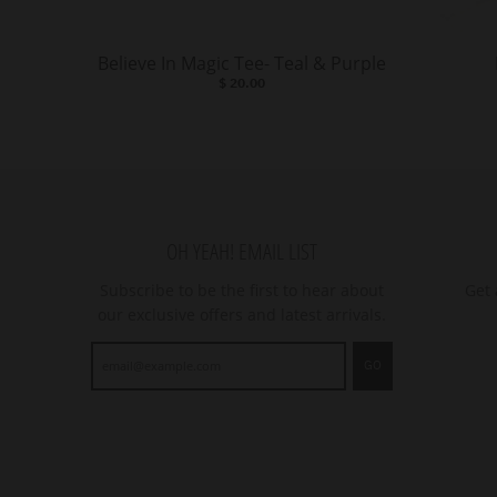
Believe In Magic Tee- Teal & Purple
$ 20.00
OH YEAH! EMAIL LIST
Subscribe to be the first to hear about
Get 
our exclusive offers and latest arrivals.
GO