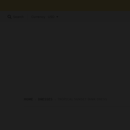
Currency
Search
HOME
›
DRESSES
›
TROPICAL SUNSET TANK DRESS