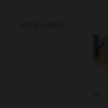
SHOP NEW ARRIVALS