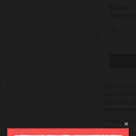
$ 20.00
Compare at
$
SIZE
Talk about a s
tank style dre
and purple. Fi
functional po
**Color pattern
FABRIC: 96% 