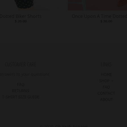
Dotted Biker Shorts
Once Upon A Time Dotted
$ 20.00
$ 30.00
CUSTOMER CARE
LINKS
answers to your questions
HOME
SHOP
FAQ
FAQ
RETURNS
CONTACT
T-SHIRT SIZE GUIDE
ABOUT
© 2020,
Oh Yeah Apparel