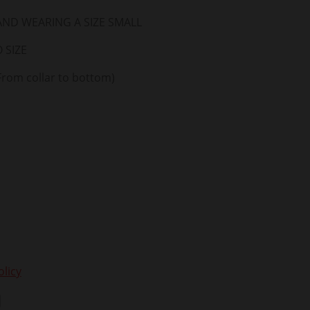
 AND WEARING A SIZE SMALL
 SIZE
From collar to bottom)
licy