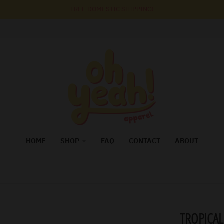
FREE DOMESTIC SHIPPING!
HOME
SHOP
FAQ
CONTACT
ABOUT
TROPICAL