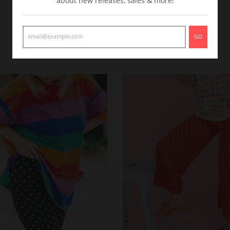
about new releases, sales & more!
GO