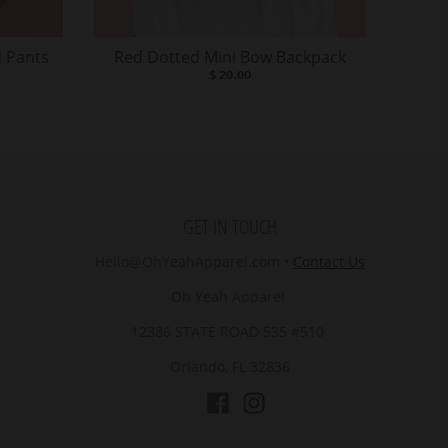
 Pants
Red Dotted Mini Bow Backpack
$ 20.00
GET IN TOUCH
Hello@OhYeahApparel.com
•
Contact Us
Oh Yeah Apparel
12386 STATE ROAD 535 #510
Orlando, FL 32836