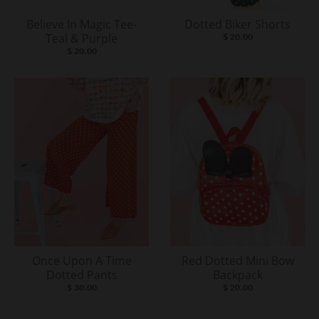
Believe In Magic Tee-
Dotted Biker Shorts
Teal & Purple
$ 20.00
$ 20.00
Once Upon A Time
Red Dotted Mini Bow
Dotted Pants
Backpack
$ 30.00
$ 20.00