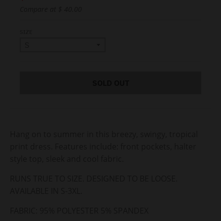
Compare at
$ 40.00
SIZE
SOLD OUT
Hang on to summer in this breezy, swingy, tropical
print dress. Features include: front pockets, halter
style top, sleek and cool fabric.
RUNS TRUE TO SIZE. DESIGNED TO BE LOOSE.
AVAILABLE IN S-3XL.
FABRIC:
95% POLYESTER 5% SPANDEX