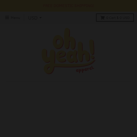
FREE DOMESTIC SHIPPING!
Menu
0
Cart
$ 0 USD