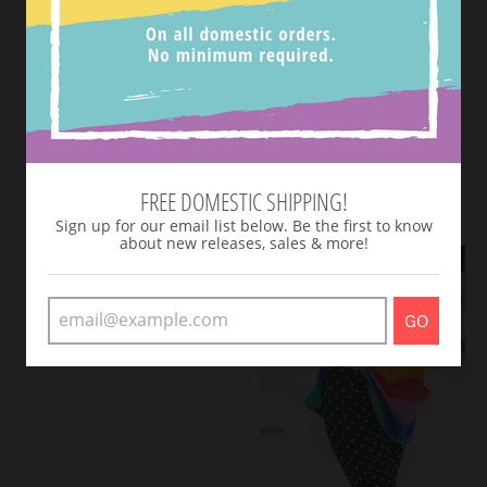
Tweet
SHOP NEW ARRIVALS
VIEW MORE
FREE DOMESTIC SHIPPING!
Sign up for our email list below. Be the first to know
about new releases, sales & more!
GO