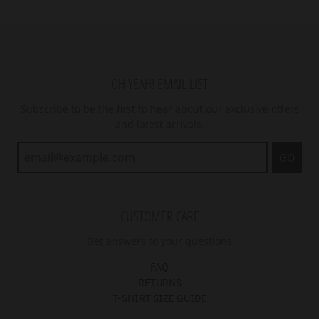
OH YEAH! EMAIL LIST
Subscribe to be the first to hear about our exclusive offers
and latest arrivals.
GO
CUSTOMER CARE
Get answers to your questions
FAQ
RETURNS
T-SHIRT SIZE GUIDE