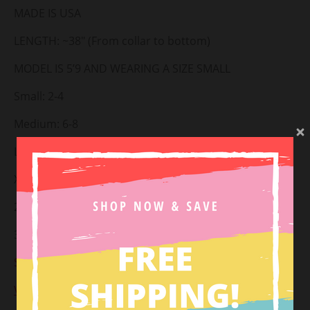
MADE IS USA
LENGTH: ~38" (From collar to bottom)
MODEL IS 5’9 AND WEARING A SIZE SMALL
Small: 2-4
Medium: 6-8
Large: 10-12
X-large: 14-16
2XL: 18-20
3XL: 22-24
Styled with:
Fairy Dust Hat
&
Summer Breeze Slides
View Return Policy