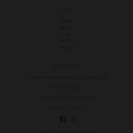
LINKS
HOME
SHOP
FAQ
CONTACT
ABOUT
GET IN TOUCH
Hello@OhYeahApparel.com
•
Contact Us
Oh Yeah Apparel
12386 STATE ROAD 535 #510
Orlando, FL 32836
© 2020,
Oh Yeah Apparel