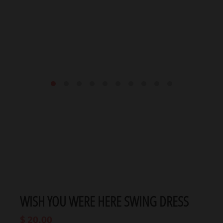
WISH YOU WERE HERE SWING DRESS
$ 20.00