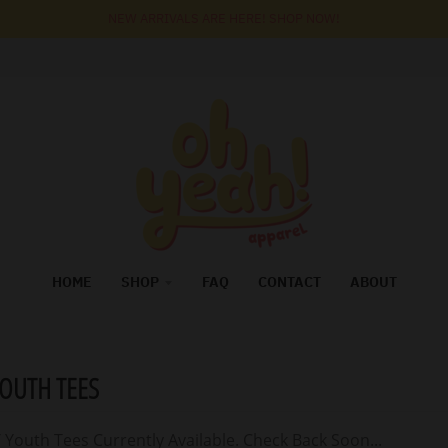
NEW ARRIVALS ARE HERE! SHOP NOW!
HOME
SHOP
FAQ
CONTACT
ABOUT
YOUTH TEES
 Youth Tees Currently Available. Check Back Soon...