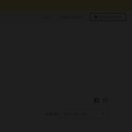
Log in
Create account
0
Cart
$ 0 USD
SORT BY