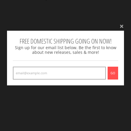
FREE DOMESTIC SHIPPING GOING ON NOW!
Sign up for our email list below. Be the first to know
about new releases, sales & more!
GO