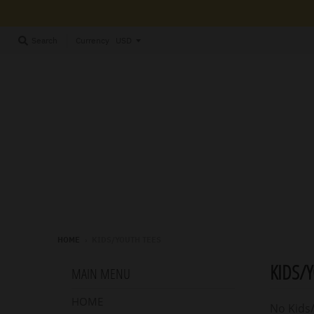
Currency
Search
HOME
›
KIDS/YOUTH TEES
KIDS/
MAIN MENU
HOME
No Kids/