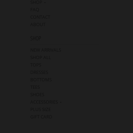
SHOP
FAQ
CONTACT
ABOUT
SHOP
NEW ARRIVALS
SHOP ALL
TOPS
DRESSES
BOTTOMS
TEES
SHOES
ACCESSORIES
PLUS SIZE
GIFT CARD