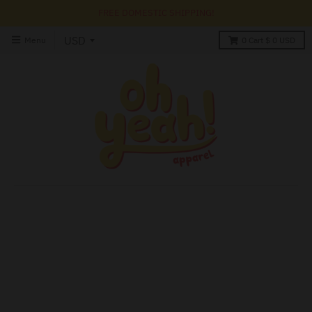
FREE DOMESTIC SHIPPING!
Menu
0
Cart
$ 0 USD