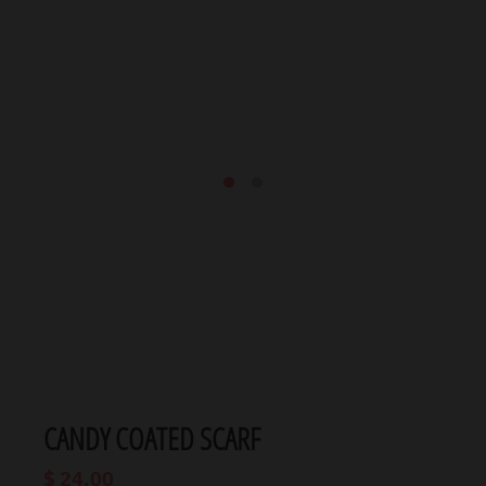
CANDY COATED SCARF
$ 24.00