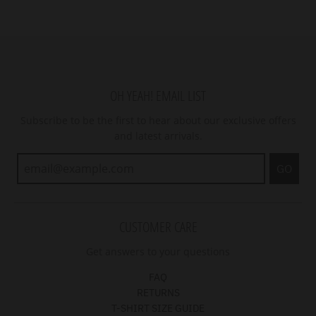
OH YEAH! EMAIL LIST
Subscribe to be the first to hear about our exclusive offers
and latest arrivals.
GO
CUSTOMER CARE
Get answers to your questions
FAQ
RETURNS
T-SHIRT SIZE GUIDE