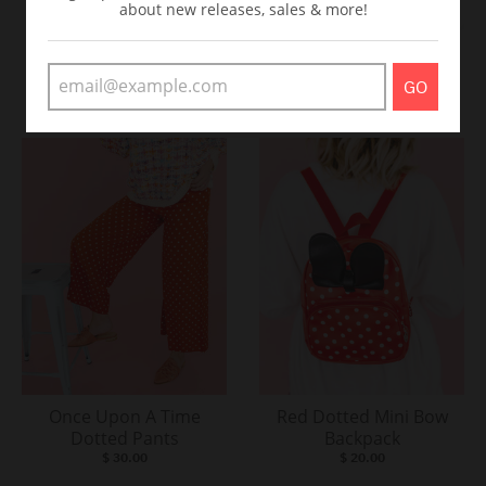
about new releases, sales & more!
Believe In Magic Tee-
Dotted Biker Shorts
Teal & Purple
$ 20.00
GO
$ 20.00
Once Upon A Time
Red Dotted Mini Bow
Dotted Pants
Backpack
$ 30.00
$ 20.00