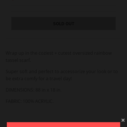
SOLD OUT
Wrap up in the coziest + cutest oversized rainbow
tassel scarf.
Super soft and perfect to accessorize your look or to
be extra comfy for a travel day!
DIMENSIONS: 88 in x 18 in.
FABRIC: 100% ACRYLIC.
View Return Policy