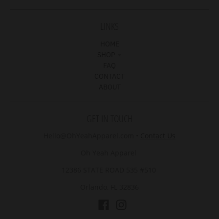
LINKS
HOME
SHOP
FAQ
CONTACT
ABOUT
GET IN TOUCH
Hello@OhYeahApparel.com
•
Contact Us
Oh Yeah Apparel
12386 STATE ROAD 535 #510
Orlando, FL 32836