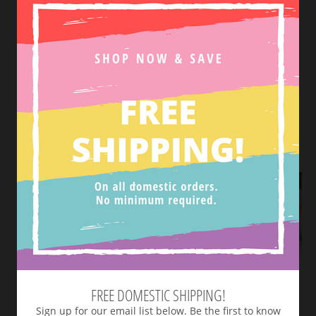
Tweet
SHOP NEW ARRIVALS
VIEW MORE
FREE DOMESTIC SHIPPING!
Sign up for our email list below. Be the first to know