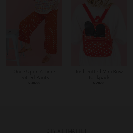
Once Upon A Time
Red Dotted Mini Bow
Dotted Pants
Backpack
$ 30.00
$ 20.00
OH YEAH! EMAIL LIST