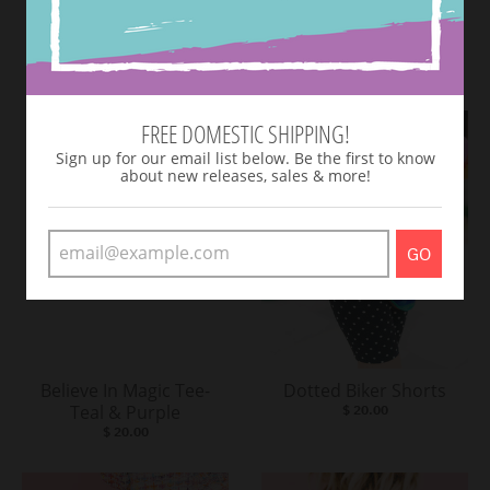
SHOP NEW ARRIVALS
VIEW MORE
FREE DOMESTIC SHIPPING!
Sign up for our email list below. Be the first to know
about new releases, sales & more!
GO
Believe In Magic Tee-
Dotted Biker Shorts
Teal & Purple
$ 20.00
$ 20.00