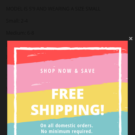
MODEL IS 5’9 AND WEARING A SIZE SMALL
Small: 2-4
Medium: 6-8
Large: 10-12
X-Large: 14-16
Styled with:
Girl Power Dotted Blazer
+
Once Upon A
Time Dotted Pants
View Return Policy
Tweet