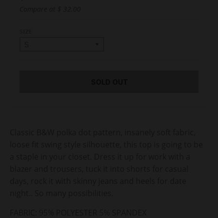
Compare at
$ 32.00
SIZE
SOLD OUT
Classic B&W polka dot pattern, insanely soft fabric,
loose fit swing style silhouette, this top is going to be
a staple in your closet. Dress it up for work with a
blazer and trousers, tuck it into shorts for casual
days, rock it with skinny jeans and heels for date
night.. So many possibilities.
FABRIC:
95% POLYESTER 5% SPANDEX