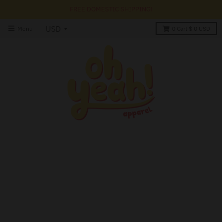
FREE DOMESTIC SHIPPING!
Menu
0
Cart
$ 0 USD