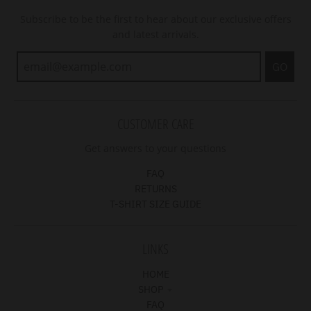
Subscribe to be the first to hear about our exclusive offers
and latest arrivals.
GO
CUSTOMER CARE
Get answers to your questions
FAQ
RETURNS
T-SHIRT SIZE GUIDE
LINKS
HOME
SHOP
FAQ