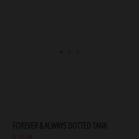
FOREVER & ALWAYS DOTTED TANK
$ 22.00