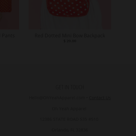
 Pants
Red Dotted Mini Bow Backpack
$ 20.00
GET IN TOUCH
Hello@OhYeahApparel.com
•
Contact Us
Oh Yeah Apparel
12386 STATE ROAD 535 #510
Orlando, FL 32836