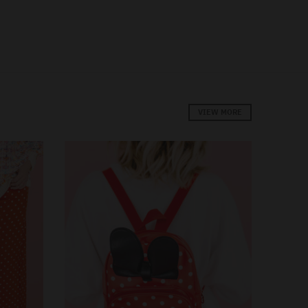
VIEW MORE