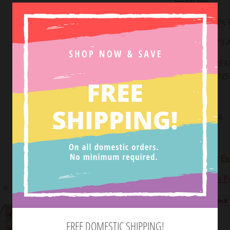
HEMLINE
FABRIC: 100%
MODEL IS 5’9
(S) MEASUREM
WAIST: 13, IN
Small: 0-2
Medium: 2-4
Large: 4-6
Styled with:
Ev
View Return Po
Tweet
FREE DOMESTIC SHIPPING!