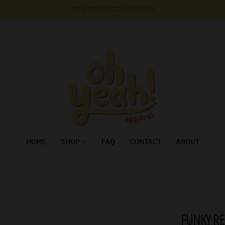
FREE DOMESTIC SHIPPING!
HOME
SHOP
FAQ
CONTACT
ABOUT
FUNKY RE