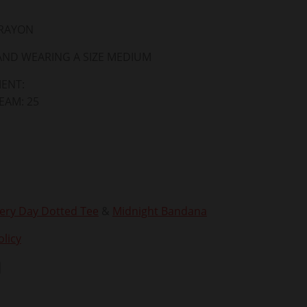
 RAYON
 AND WEARING A SIZE MEDIUM
ENT:
SEAM: 25
ery Day Dotted Tee
&
Midnight Bandana
licy