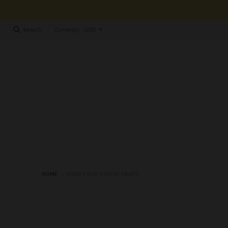
Currency
Search
HOME
›
FUNKY RED STRIPE PANTS