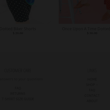
Dotted Biker Shorts
Once Upon A Time Dotted
$ 20.00
$ 30.00
CUSTOMER CARE
LINKS
answers to your questions
HOME
SHOP
FAQ
FAQ
RETURNS
CONTACT
T-SHIRT SIZE GUIDE
ABOUT