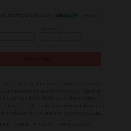
free installments of
$8.75
by
More info
QUANTITY
-
+
ADD TO CART
of pants is sassy, fun and vibrant! Vertical multi
s, ruffled bottoms and so comfy you'll feel like
 pjs. Yet you'll look FABULOUS! I love styling
un tee to do a little pattern mixing but you could
solid colored top to tone the look down a little.
PPER CLOSURE, POCKETS, TIERED STRAIGHT