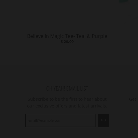
Believe In Magic Tee- Teal & Purple
$ 20.00
OH YEAH! EMAIL LIST
Subscribe to be the first to hear about
Get 
our exclusive offers and latest arrivals.
GO