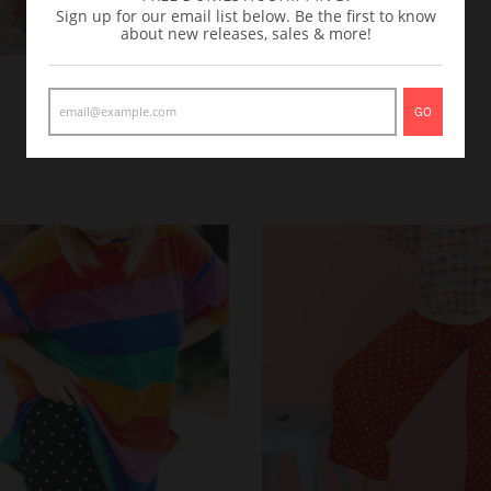
Sign up for our email list below. Be the first to know
about new releases, sales & more!
GO