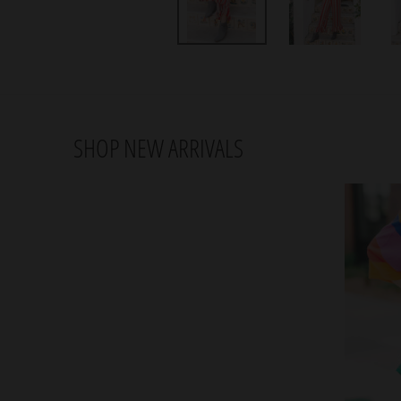
SHOP NEW ARRIVALS