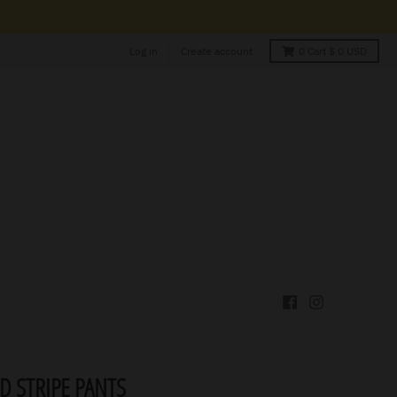
Log in
Create account
0
Cart
$ 0 USD
D STRIPE PANTS