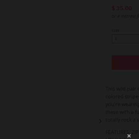
$ 35.00
or 4 interest-
SIZE
This wild pair 
colored stripe
you're wearing
these with a f
totally rock a 
FEATURES:
ZI