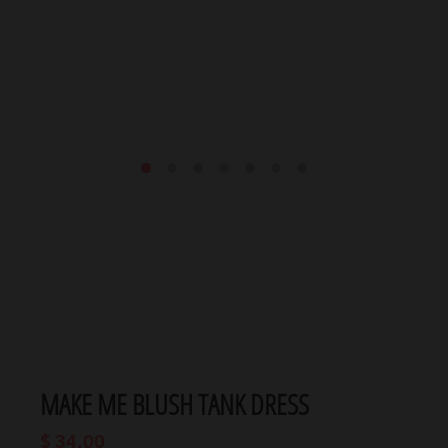
MAKE ME BLUSH TANK DRESS
$ 34.00