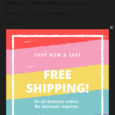
MODEL IS 5’9 AND WEARING A SIZE SMALL
RUNS TRUE TO SIZE. AVAILABLE S-XL.
Small: 2-4
Medium: 6-8
Large: 10-12
X-large: 14-16
View Return Policy
Tweet
SHOP NEW ARRIVALS