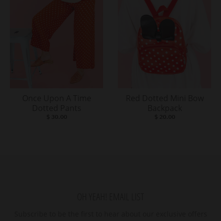
Once Upon A Time
Red Dotted Mini Bow
Dotted Pants
Backpack
$ 30.00
$ 20.00
OH YEAH! EMAIL LIST
Subscribe to be the first to hear about our exclusive offers