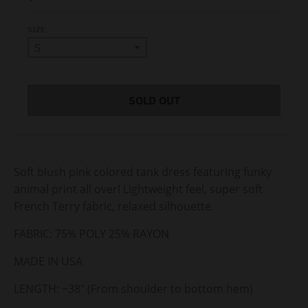
SIZE
SOLD OUT
Soft blush pink colored tank dress featuring funky
animal print all over! Lightweight feel, super soft
French Terry fabric, relaxed silhouette.
FABRIC: 75% POLY 25% RAYON
MADE IN USA
LENGTH: ~38" (From shoulder to bottom hem)