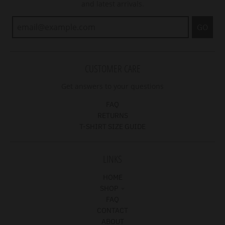
and latest arrivals.
GO
CUSTOMER CARE
Get answers to your questions
FAQ
RETURNS
T-SHIRT SIZE GUIDE
LINKS
HOME
SHOP
FAQ
CONTACT
ABOUT