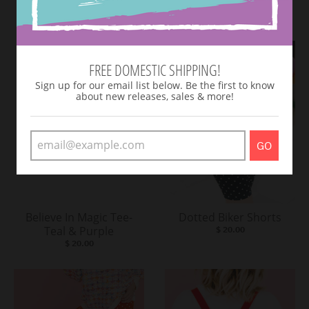
VIEW MORE
FREE DOMESTIC SHIPPING!
Sign up for our email list below. Be the first to know
about new releases, sales & more!
GO
Believe In Magic Tee-
Dotted Biker Shorts
Teal & Purple
$ 20.00
$ 20.00