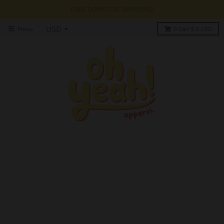
FREE DOMESTIC SHIPPING!
Menu
0
Cart
$ 0 USD