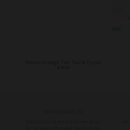
Believe In Magic Tee- Teal & Purple
$ 20.00
OH YEAH! EMAIL LIST
Subscribe to be the first to hear about
Get 
our exclusive offers and latest arrivals.