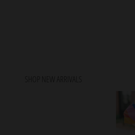
SHOP NEW ARRIVALS