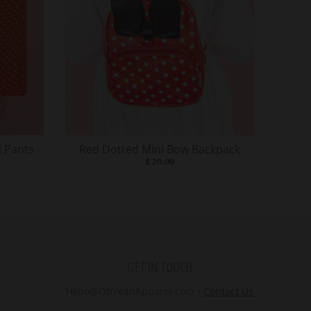
 Pants
Red Dotted Mini Bow Backpack
$ 20.00
GET IN TOUCH
Hello@OhYeahApparel.com
•
Contact Us