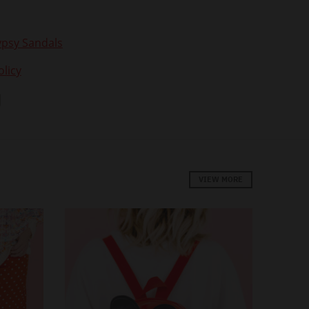
psy Sandals
licy
VIEW MORE