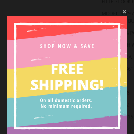
FITTED LOOK O
MODEL IS 5’9
SIZE SMALL B
FABRIC:
95% P
HAND WASH W
MADE IN USA
LENGTH: ~36"
Small: 2-4
Medium: 6-8
Large: 10-12
X-Large: 14-16
2XL: 18-20