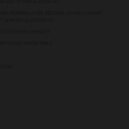
R SIZE UP FOR A LOOSE FIT.
 AND WEARING A SIZE MEDIUM. USUALLY WEARS
UT WANTED A LOOSER FIT.
OLYESTER 5% SPANDEX
ITH COLD WATER ONLY.
 LONG