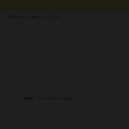
Currency
Search
HOME
›
NO WORRIES ROMPER