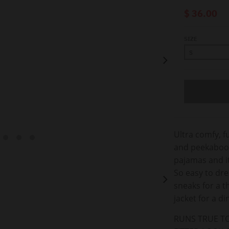
$ 36.00
SIZE
Ultra comfy, f
and peekaboo b
pajamas and i
So easy to dre
sneaks for a 
jacket for a d
RUNS TRUE TO