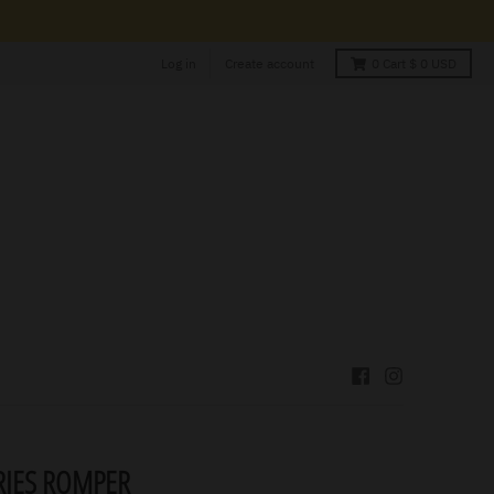
Log in
Create account
0
Cart
$ 0 USD
IES ROMPER