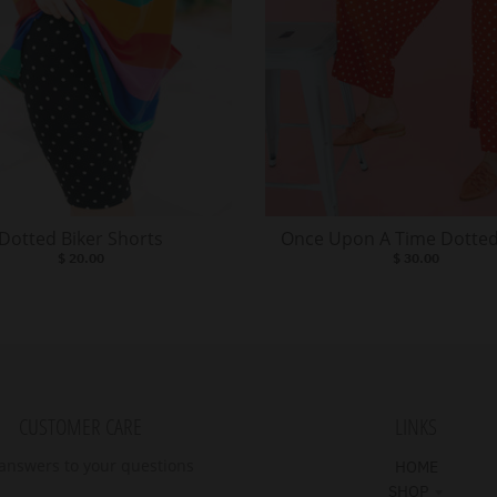
Dotted Biker Shorts
Once Upon A Time Dotted
$ 20.00
$ 30.00
CUSTOMER CARE
LINKS
answers to your questions
HOME
SHOP