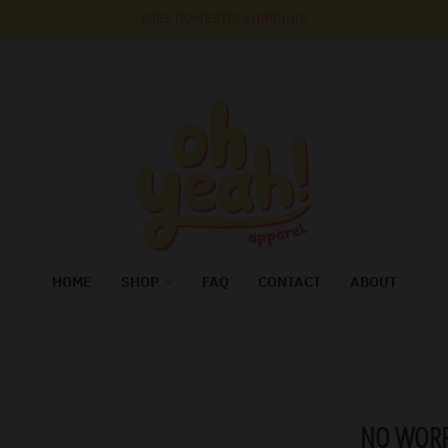
FREE DOMESTIC SHIPPING!
HOME
SHOP
FAQ
CONTACT
ABOUT
NO WORR