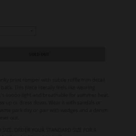
SOLD OUT
unky print romper with subtle ruffle trim detail
ack. This piece literally feels like wearing
t's soooo light and breathable for summer heat.
ss up or dress down. Wear it with sandals or
theme park day or pair with wedges and a denim
inner out.
 SIZE. ORDER YOUR STANDARD SIZE FOR A