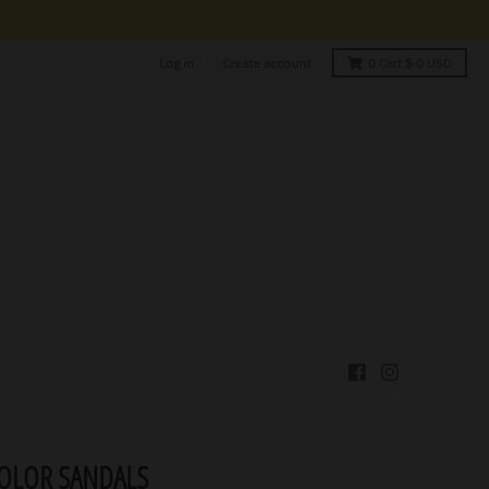
Log in
Create account
0
Cart
$ 0 USD
COLOR SANDALS