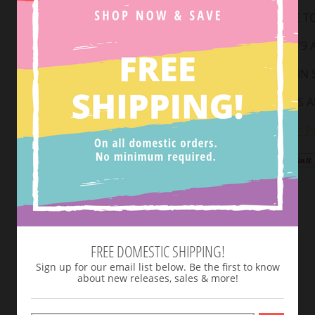
RUNS TRUE TO
MODEL IS 5’9
AVAILABLE IN SI
TOP STRAPS A
View Return Po
Tweet
FREE DOMESTIC SHIPPING!
Sign up for our email list below. Be the first to know
about new releases, sales & more!