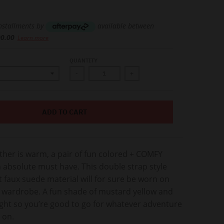
installments by
available between
00.00
Learn more
QUANTITY
-
+
ADD TO CART
her is warm, a pair of fun colored + COMFY
 absolute must have. This double strap style
 faux suede material will for sure be worn on
r wardrobe. A fun shade of mustard yellow and
ight so you’re good to go for whatever adventure
 on.