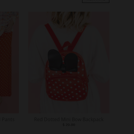
 Pants
Red Dotted Mini Bow Backpack
$ 20.00