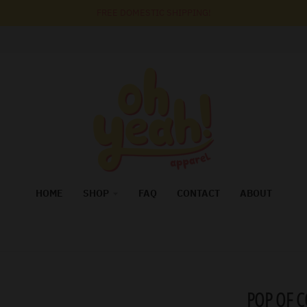
FREE DOMESTIC SHIPPING!
HOME
SHOP
FAQ
CONTACT
ABOUT
POP OF 