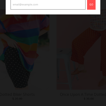
GO
Dotted Biker Shorts
Once Upon A Time Dotted
$ 20.00
$ 30.00