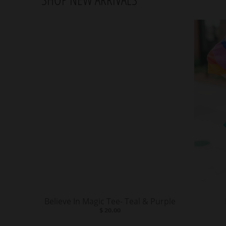
Believe In Magic Tee- Teal & Purple
$ 20.00