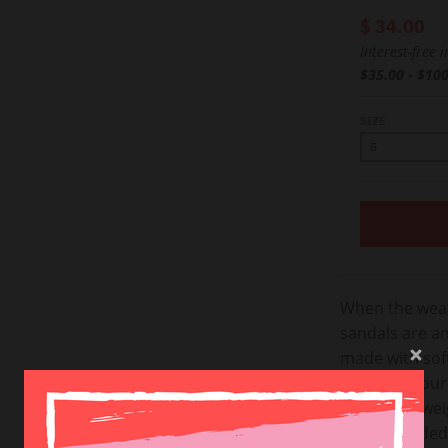
$ 34.00
Interest-free 
$35.00 - $10
SIZE
When the weat
sandals are an
made with soft
repeat in you
super lightwe
you’re headed