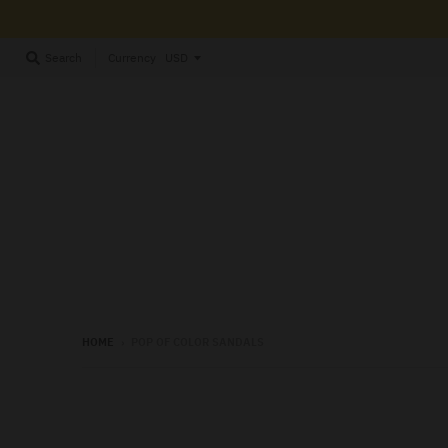
Currency
Search
HOME
›
POP OF COLOR SANDALS