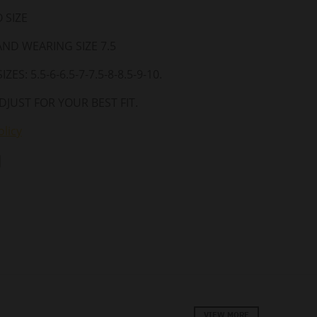
 SIZE
 AND WEARING SIZE 7.5
ZES: 5.5-6-6.5-7-7.5-8-8.5-9-10.
DJUST FOR YOUR BEST FIT.
licy
VIEW MORE