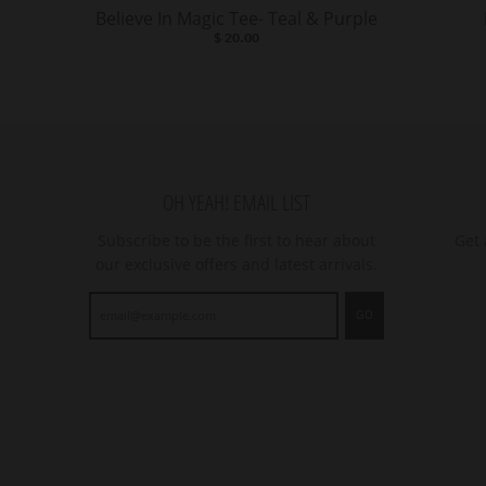
Believe In Magic Tee- Teal & Purple
$ 20.00
OH YEAH! EMAIL LIST
Subscribe to be the first to hear about
Get 
our exclusive offers and latest arrivals.
GO