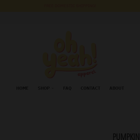
FREE DOMESTIC SHIPPING!
HOME
SHOP
FAQ
CONTACT
ABOUT
PUMPKIN