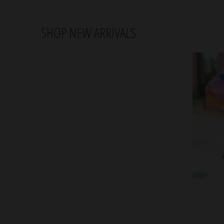
SHOP NEW ARRIVALS