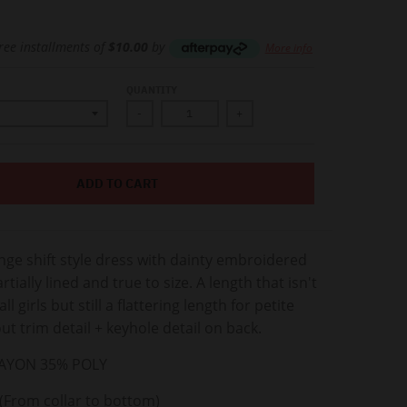
free installments of
$10.00
by
More info
QUANTITY
-
+
ADD TO CART
ge shift style dress with dainty embroidered
artially lined and true to size. A length that isn't
ll girls but still a flattering length for petite
ut trim detail + keyhole detail on back.
AYON 35% POLY
(From collar to bottom)