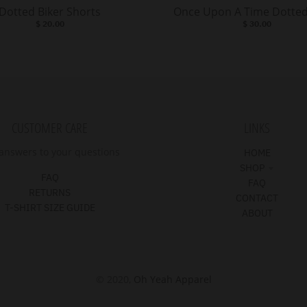
Dotted Biker Shorts
Once Upon A Time Dotted
$ 20.00
$ 30.00
CUSTOMER CARE
LINKS
answers to your questions
HOME
SHOP
FAQ
FAQ
RETURNS
CONTACT
T-SHIRT SIZE GUIDE
ABOUT
© 2020,
Oh Yeah Apparel