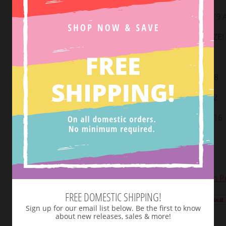
MODEL IS 5’9
TRUE TO SIZE!
Small: 2-4
Medium: 6-8
Large: 10-12
X-large: 14-16
2XL: 18-20
3XL: 22-24
View Return Po
FREE DOMESTIC SHIPPING!
Tweet
Sign up for our email list below. Be the first to know
about new releases, sales & more!