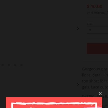
$ 40.00
or 4 interest-
SIZE
Gorgeous oran
floral detail. P
too short for ta
gals.
Lace cuto
FABRIC:
65% R
LENGTH: ~32" 