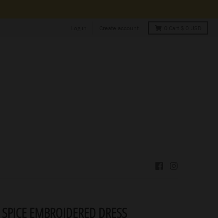
Log in
Create account
0
Cart
$ 0 USD
 SPICE EMBROIDERED DRESS