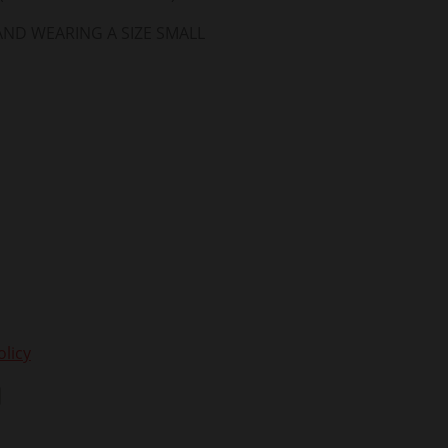
 AND WEARING A SIZE SMALL
licy