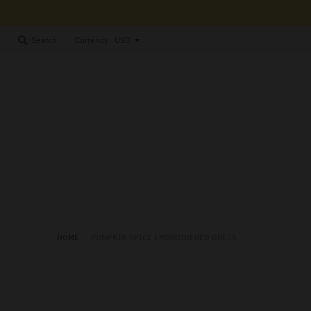
Currency
Search
HOME
›
PUMPKIN SPICE EMBROIDERED DRESS