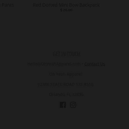
 Pants
Red Dotted Mini Bow Backpack
$ 20.00
GET IN TOUCH
Hello@OhYeahApparel.com
•
Contact Us
Oh Yeah Apparel
12386 STATE ROAD 535 #510
Orlando, FL 32836