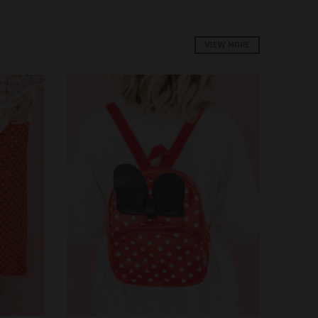
VIEW MORE