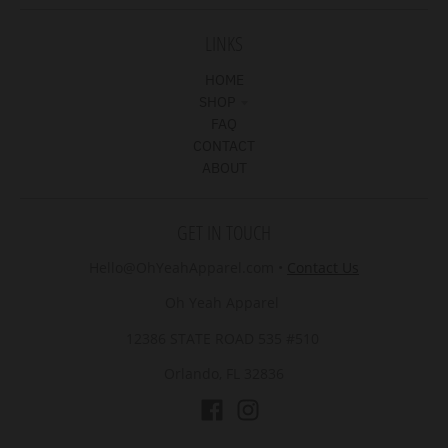
LINKS
HOME
SHOP
FAQ
CONTACT
ABOUT
GET IN TOUCH
Hello@OhYeahApparel.com
•
Contact Us
Oh Yeah Apparel
12386 STATE ROAD 535 #510
Orlando, FL 32836