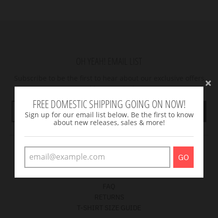
OH YEAH! EMAIL LIST
Subscribe to be the first to hear about our exclusive offers
and latest arrivals.
FREE DOMESTIC SHIPPING GOING ON NOW!
GO
Sign up for our email list below. Be the first to know
about new releases, sales & more!
CUSTOMER CARE
GO
Get answers to your questions
FAQ
RETURNS
T-SHIRT SIZE GUIDE