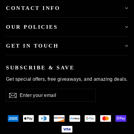
CONTACT INFO
OUR POLICIES
GET IN TOUCH
SUBSCRIBE & SAVE
Get special offers, free giveaways, and amazing deals.
Enter
Subscribe
your
email