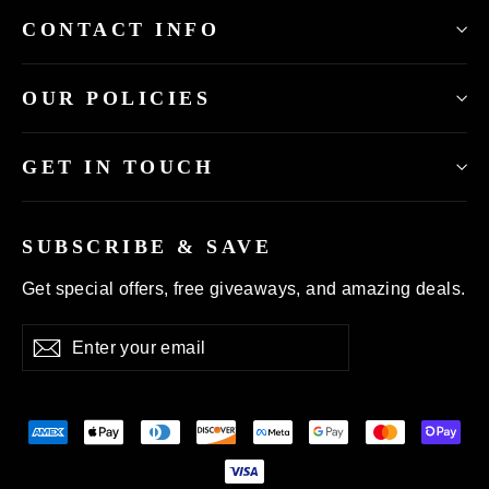
CONTACT INFO
OUR POLICIES
GET IN TOUCH
SUBSCRIBE & SAVE
Get special offers, free giveaways, and amazing deals.
Enter
Subscribe
your
email