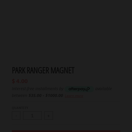
PARK RANGER MAGNET
$ 4.00
Interest-free installments by
available
between
$35.00 - $1000.00
Learn more
QUANTITY
-
+