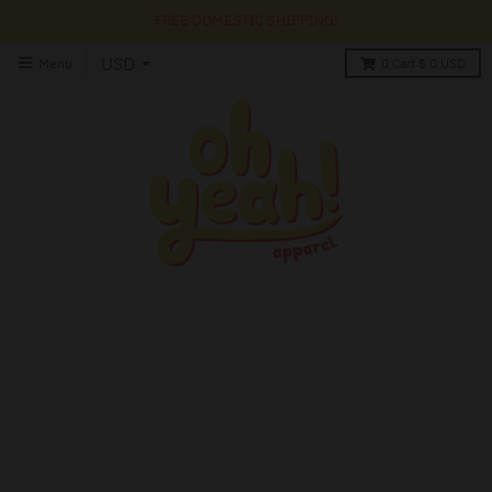
FREE DOMESTIC SHIPPING!
Menu
0
Cart
$ 0 USD