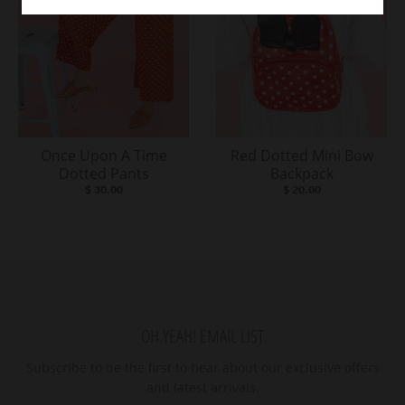
Once Upon A Time
Red Dotted Mini Bow
Dotted Pants
Backpack
$ 30.00
$ 20.00
OH YEAH! EMAIL LIST
Subscribe to be the first to hear about our exclusive offers
and latest arrivals.