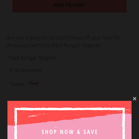
ADD TO CART
Are you a Jurassic fanatic?! Show off your love for
dinosaurs with this Park Ranger magnet!
- Park Ranger Magnet
- 4" in diameter
Tweet
SHOP NEW ARRIVALS
VIEW MORE