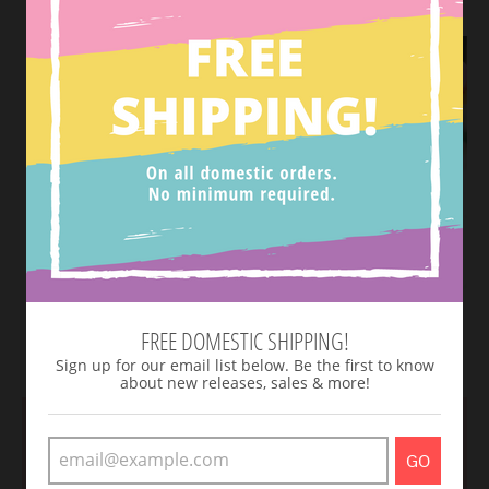
Believe In Magic Tee-
Dotted Biker Shorts
FREE DOMESTIC SHIPPING!
Teal & Purple
$ 20.00
$ 20.00
Sign up for our email list below. Be the first to know
about new releases, sales & more!
GO