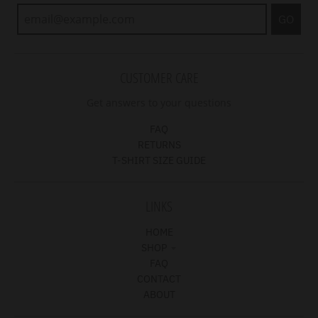
GO
CUSTOMER CARE
Get answers to your questions
FAQ
RETURNS
T-SHIRT SIZE GUIDE
LINKS
HOME
SHOP
FAQ
CONTACT
ABOUT