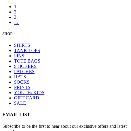
1
2
3
→
SHOP
SHIRTS
TANK TOPS
PINS
TOTE BAGS
STICKERS
PATCHES
HATS
SOCKS
PRINTS
YOUTH/ KIDS
GIFT CARD
SALE
EMAIL LIST
Subscribe to be the first to hear about our exclusive offers and latest