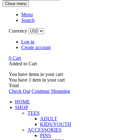
Close menu
Menu
Search
Currency
Log in
Create account
0
Cart
Added to Cart
You have
items in your cart
You have
1
item in your cart
Total
Check Out
Continue Shopping
HOME
SHOP
TEES
ADULT
KIDS/YOUTH
ACCESSORIES
PINS