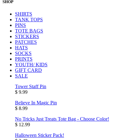
SHOP
SHIRTS
TANK TOPS
PINS
TOTE BAGS
STICKERS
PATCHES
HATS
SOCKS
PRINTS
YOUTH/ KIDS
GIFT CARD
SALE
Tower Staff Pin
$ 9.99
Believe In Magic Pin
$ 8.99
No Tricks Just Treats Tote Bag - Choose Color!
$ 12.99
Halloween Sticker Pack!