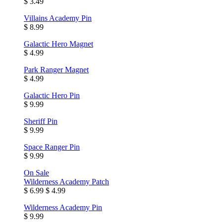
$ 3.49
Villains Academy Pin
$ 8.99
Galactic Hero Magnet
$ 4.99
Park Ranger Magnet
$ 4.99
Galactic Hero Pin
$ 9.99
Sheriff Pin
$ 9.99
Space Ranger Pin
$ 9.99
On Sale
Wilderness Academy Patch
$ 6.99
$ 4.99
Wilderness Academy Pin
$ 9.99