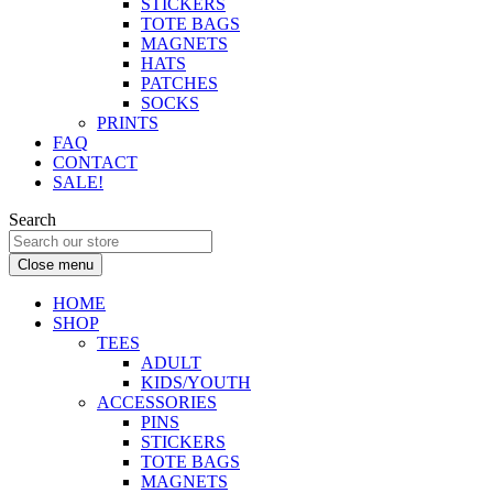
STICKERS
TOTE BAGS
MAGNETS
HATS
PATCHES
SOCKS
PRINTS
FAQ
CONTACT
SALE!
Search
Close menu
HOME
SHOP
TEES
ADULT
KIDS/YOUTH
ACCESSORIES
PINS
STICKERS
TOTE BAGS
MAGNETS