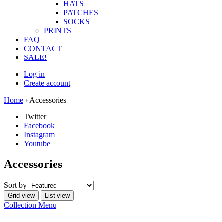
HATS
PATCHES
SOCKS
PRINTS
FAQ
CONTACT
SALE!
Log in
Create account
Home
›
Accessories
Twitter
Facebook
Instagram
Youtube
Accessories
Sort by
Grid view
List view
Collection Menu