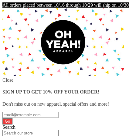
All orders placed between 10/16 through 10/29 will ship on 10/30
Close
SIGN UP TO GET 10% OFF YOUR ORDER!
Don't miss out on new apparel, special offers and more!
Go
Search