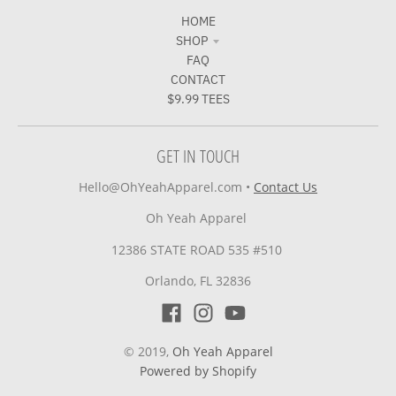
HOME
SHOP
FAQ
CONTACT
$9.99 TEES
GET IN TOUCH
Hello@OhYeahApparel.com
•
Contact Us
Oh Yeah Apparel
12386 STATE ROAD 535 #510
Orlando, FL 32836
© 2019,
Oh Yeah Apparel
Powered by Shopify