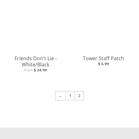
Friends Don't Lie -
Tower Staff Patch
White/Black
$ 5.99
From
$ 24.99
←
1
2