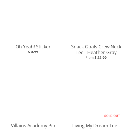
Oh Yeah! Sticker
Snack Goals Crew Neck
Tee - Heather Gray
$ 0.99
From
$ 22.99
SOLD OUT
Villains Academy Pin
Living My Dream Tee -