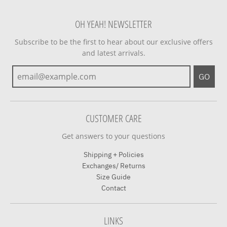
OH YEAH! NEWSLETTER
Subscribe to be the first to hear about our exclusive offers
and latest arrivals.
GO
CUSTOMER CARE
Get answers to your questions
Shipping + Policies
Exchanges/ Returns
Size Guide
Contact
LINKS