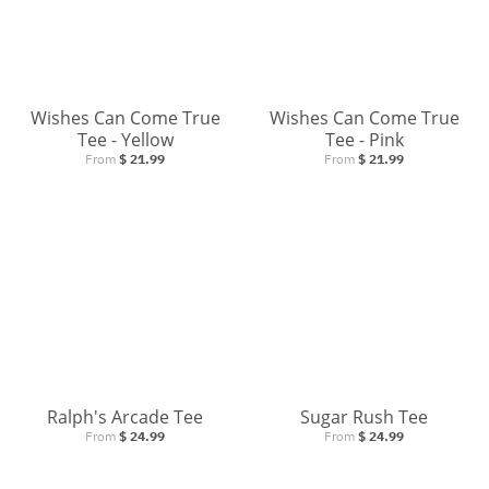
Wishes Can Come True
Wishes Can Come True
Tee - Yellow
Tee - Pink
From
$ 21.99
From
$ 21.99
SIGN UP AND GET 10% OFF YOUR PURCHASE!
Be the first to know about new apparel, sales and
more!
Ralph's Arcade Tee
Sugar Rush Tee
From
$ 24.99
From
$ 24.99
GO