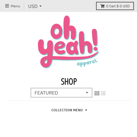
Menu
0
Cart
$ 0 USD
SHOP
COLLECTION MENU