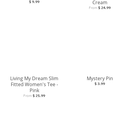
Cream
$ 9.99
From
$ 24.99
Living My Dream Slim
Mystery Pin
Fitted Women's Tee -
$ 3.99
Pink
From
$ 21.99